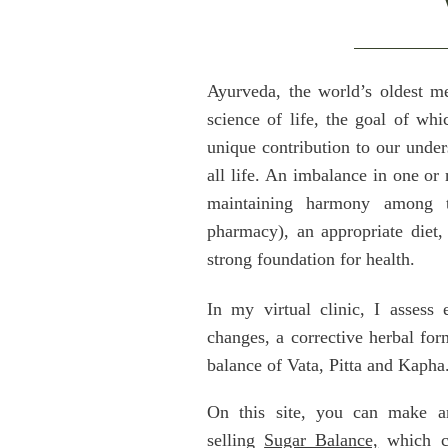
Ayurveda, the world’s oldest me
science of life, the goal of whi
unique contribution to our under
all life. An imbalance in one or
maintaining harmony among t
pharmacy), an appropriate diet, 
strong foundation for health.
In my virtual clinic, I assess 
changes, a corrective herbal form
balance of Vata, Pitta and Kapha
On this site, you can make an
selling
Sugar Balance,
which cu