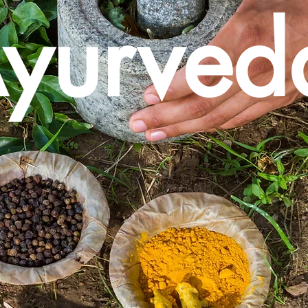
yurved