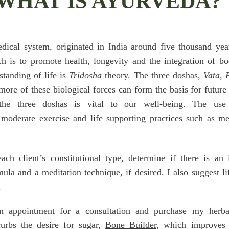
WHAT IS AYURVEDA?
dical system, originated in India around five thousand ye
ch is to promote health, longevity and the integration of b
standing of life is
Tridosha
theory. The three doshas,
Vata, P
 more of these biological forces can form the basis for futur
he three doshas is vital to our well-being. The use 
moderate exercise and life supporting practices such as med
each client’s constitutional type, determine if there is an
ula and a meditation technique, if desired. I also suggest li
.
 appointment for a consultation and purchase my herbal
rbs the desire for sugar,
Bone Builder,
which improves 