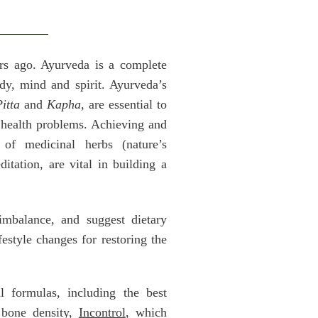
ars ago. Ayurveda is a complete
ody, mind and spirit. Ayurveda’s
itta
and
Kapha,
are essential to
e health problems. Achieving and
of medicinal herbs (nature’s
itation, are vital in building a
 imbalance, and suggest dietary
festyle changes for restoring the
 formulas, including the best
bone density,
Incontrol
, which