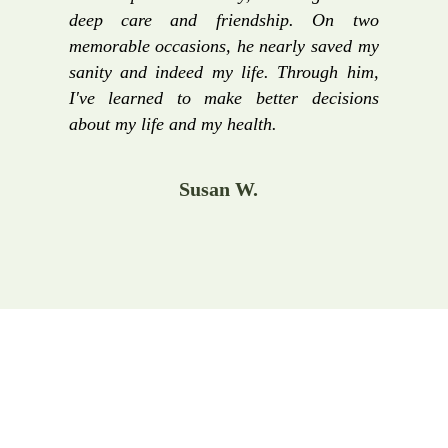
deep care and friendship. On two
memorable occasions, he nearly saved my
sanity and indeed my life. Through him,
I've learned to make better decisions
about my life and my health.
Susan W.