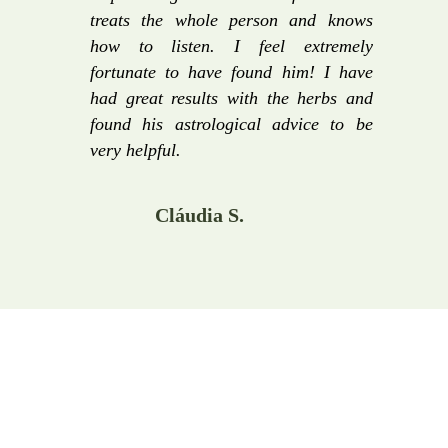
treats the whole person and knows
how to listen. I feel extremely
fortunate to have found him! I have
had great results with the herbs and
found his astrological advice to be
very helpful.
Cláudia S.