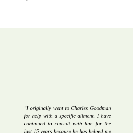
"I originally went to Charles Goodman
for help with a specific ailment. I have
continued to consult with him for the
last 15 years because he has helped me