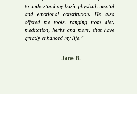
to understand my basic physical, mental
and emotional constitution. He also
offered me tools, ranging from diet,
meditation, herbs and more, that have
greatly enhanced my life.”
Jane B.