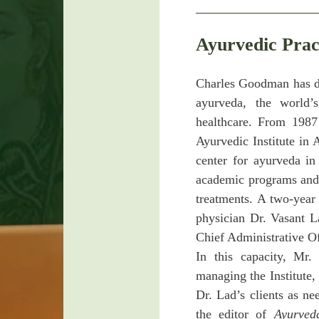
Ayurvedic Prac
Charles Goodman has dev
ayurveda, the world’
healthcare. From 1987
Ayurvedic Institute in
center for ayurveda i
academic programs and 
treatments. A two-year
physician Dr. Vasant 
Chief Administrative Off
In this capacity, Mr.
managing the Institute,
Dr. Lad’s clients as 
the editor of
Ayurved