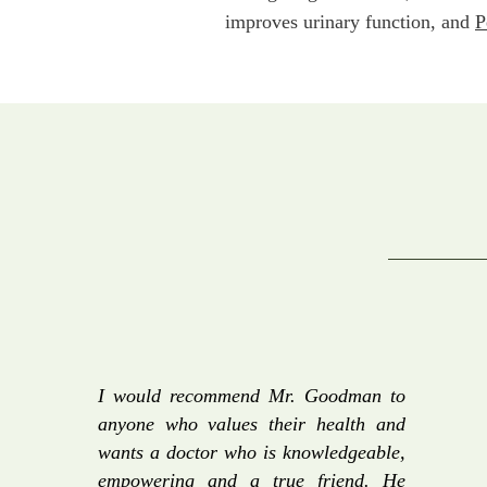
improves urinary function, and
P
I would recommend Mr. Goodman to
anyone who values their health and
wants a doctor who is knowledgeable,
empowering and a true friend. He