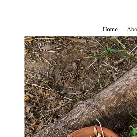
Home
Abo