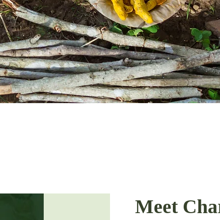
Meet Cha