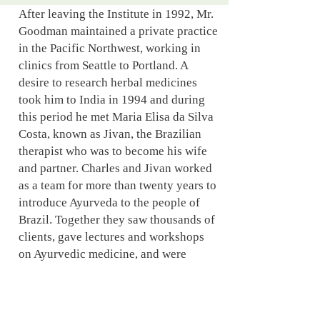
After leaving the Institute in 1992, Mr.
Goodman maintained a private practice
in the Pacific Northwest, working in
clinics from Seattle to Portland. A
desire to research herbal medicines
took him to India in 1994 and during
this period he met Maria Elisa da Silva
Costa, known as Jivan, the Brazilian
therapist who was to become his wife
and partner. Charles and Jivan worked
as a team for more than twenty years to
introduce Ayurveda to the people of
Brazil. Together they saw thousands of
clients, gave lectures and workshops
on Ayurvedic medicine, and were
frequently featured in newspapers,
magazines and on Brazilian television.