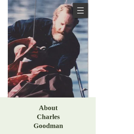
About
Charles
Goodman