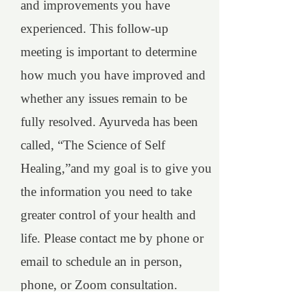
and improvements you have
experienced. This follow-up
meeting is important to determine
how much you have improved and
whether any issues remain to be
fully resolved. Ayurveda has been
called, “The Science of Self
Healing,”and my goal is to give you
the information you need to take
greater control of your health and
life. Please contact me by phone or
email to schedule an in person,
phone, or Zoom consultation.